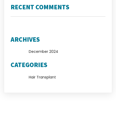
RECENT COMMENTS
No comments to show.
ARCHIVES
December 2024
CATEGORIES
Hair Transplant