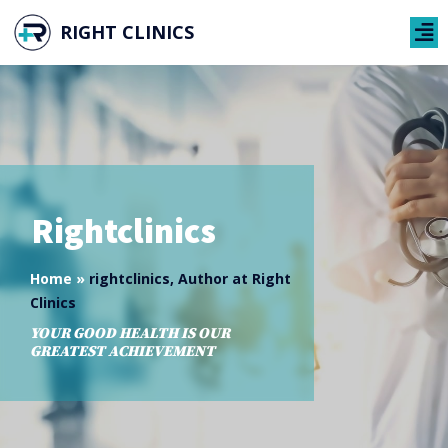
RIGHT CLINICS
Rightclinics
Home
»
rightclinics, Author at Right
Clinics
YOUR GOOD HEALTH IS OUR
GREATEST ACHIEVEMENT