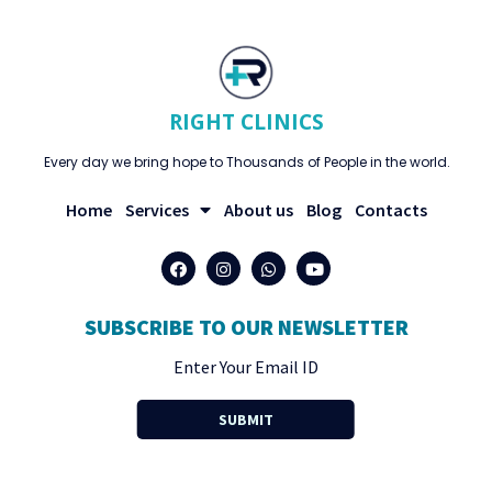
RIGHT CLINICS
Every day we bring hope to Thousands of People in the world.
Home
Services
About us
Blog
Contacts
SUBSCRIBE TO OUR NEWSLETTER
SUBMIT