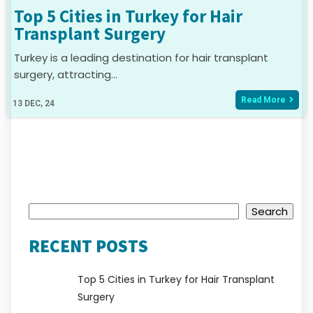
Top 5 Cities in Turkey for Hair
Transplant Surgery
Turkey is a leading destination for hair transplant
surgery, attracting…
Read More
13
DEC, 24
Search
Search
RECENT POSTS
Top 5 Cities in Turkey for Hair Transplant
Surgery